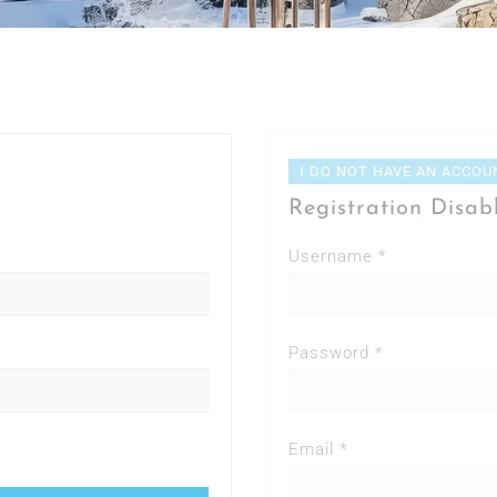
I DO NOT HAVE AN ACCOU
Registration Disab
Username *
Password *
Email *