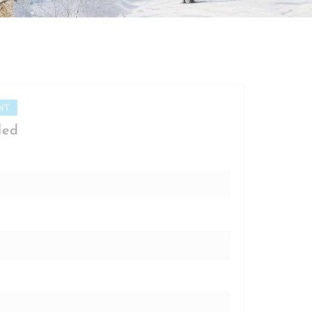
NT
led