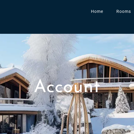
Home
Rooms
Account