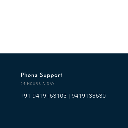
Phone Support
24 HOURS A DAY
+91 9419163103 | 9419133630