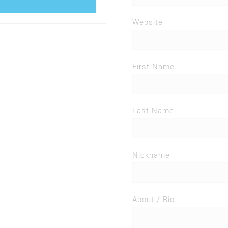
Website
First Name
Last Name
Nickname
About / Bio