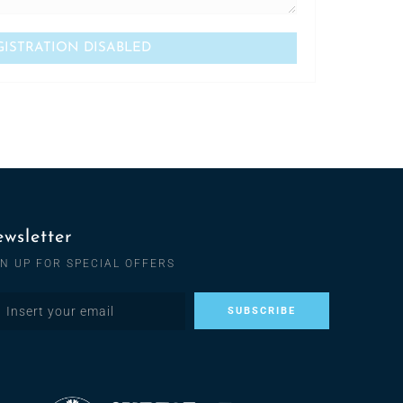
wsletter
GN UP FOR SPECIAL OFFERS