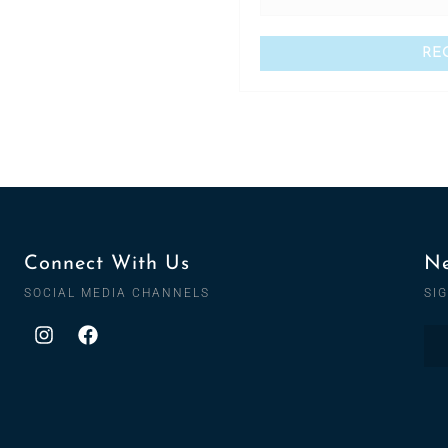
Connect With Us
Ne
SOCIAL MEDIA CHANNELS
SI