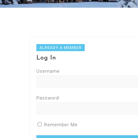
ALREADY A MEMBER
Log In
Username
Password
Remember Me