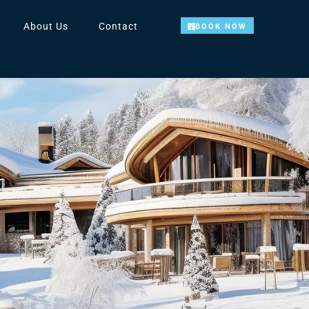
About Us
Contact
BOOK NOW