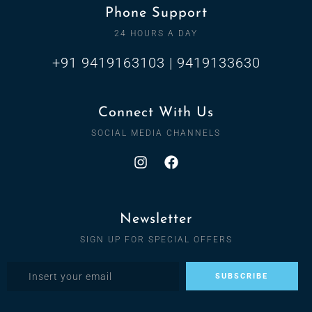
Phone Support
24 HOURS A DAY
+91 9419163103 | 9419133630
Connect With Us
SOCIAL MEDIA CHANNELS
Newsletter
SIGN UP FOR SPECIAL OFFERS