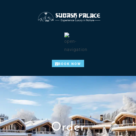
BOOK NOW
Order