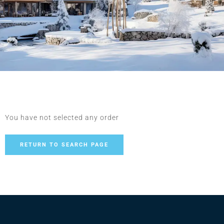
You have not selected any order
RETURN TO SEARCH PAGE