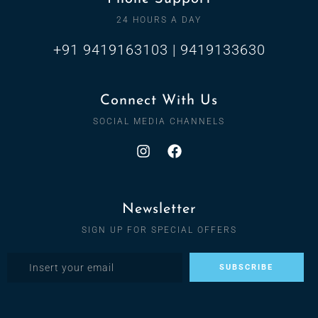
24 HOURS A DAY
+91 9419163103 | 9419133630
Connect With Us
SOCIAL MEDIA CHANNELS
Newsletter
SIGN UP FOR SPECIAL OFFERS