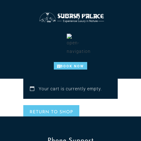
BOOK NOW
Your cart is currently empty.
RETURN TO SHOP
Phone Support