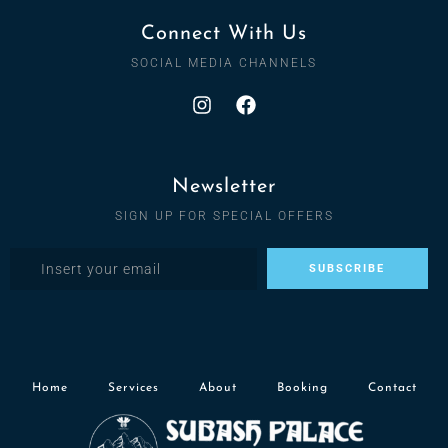
Connect With Us
SOCIAL MEDIA CHANNELS
Newsletter
SIGN UP FOR SPECIAL OFFERS
Home
Services
About
Booking
Contact