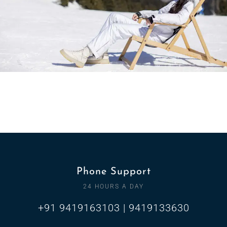
Phone Support
24 HOURS A DAY
+91 9419163103 | 9419133630