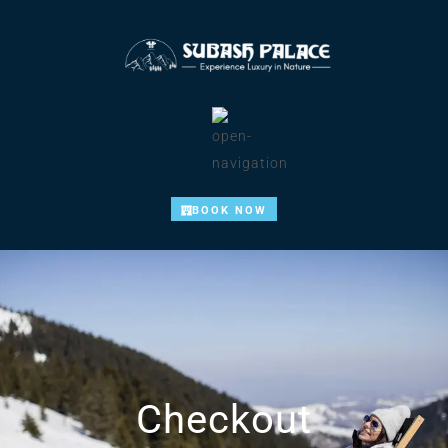
BOOK NOW
Checkout