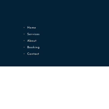
Home
Services
About
Booking
Contact