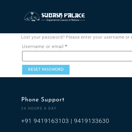
Lost your password? Please enter your username or em
Username or email
*
RESET PASSWORD
Phone Support
24 HOURS A DAY
+91 9419163103 | 9419133630