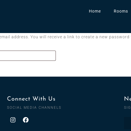
Home
Rooms
ail address. You will receive a link to create a new password 
Connect With Us
Ne
SOCIAL MEDIA CHANNELS
SI