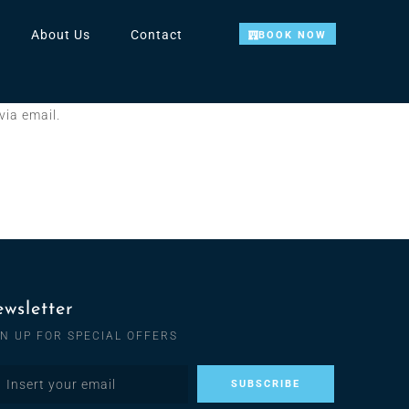
About Us
Contact
BOOK NOW
via email.
wsletter
GN UP FOR SPECIAL OFFERS