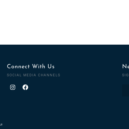
Connect With Us
Ne
SOCIAL MEDIA CHANNELS
SI
ct