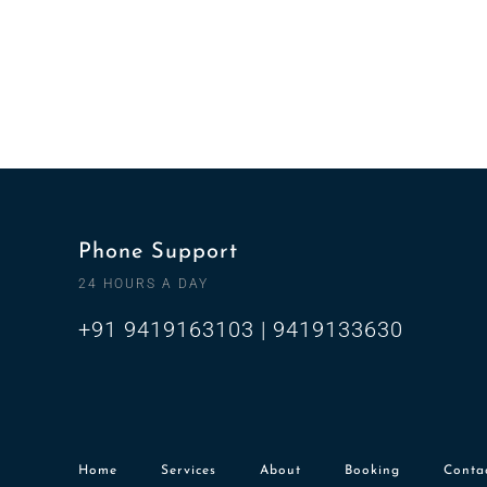
Phone Support
24 HOURS A DAY
+91 9419163103 | 9419133630
Home
Services
About
Booking
Conta