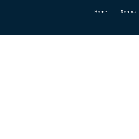
Home
Rooms