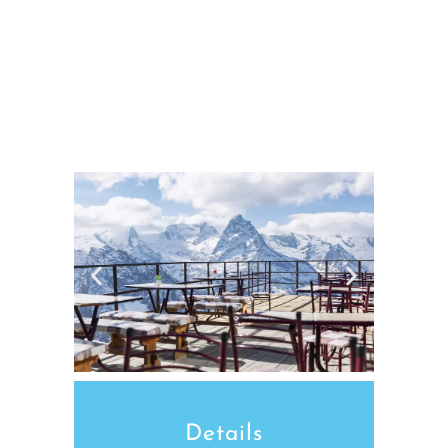
Details