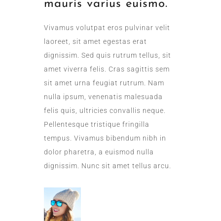
mauris varius euismo.
Vivamus volutpat eros pulvinar velit
laoreet, sit amet egestas erat
dignissim. Sed quis rutrum tellus, sit
amet viverra felis. Cras sagittis sem
sit amet urna feugiat rutrum. Nam
nulla ipsum, venenatis malesuada
felis quis, ultricies convallis neque.
Pellentesque tristique fringilla
tempus. Vivamus bibendum nibh in
dolor pharetra, a euismod nulla
dignissim. Nunc sit amet tellus arcu.