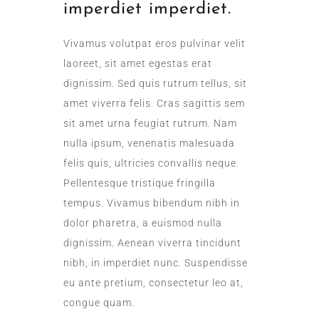
imperdiet imperdiet.
Vivamus volutpat eros pulvinar velit
laoreet, sit amet egestas erat
dignissim. Sed quis rutrum tellus, sit
amet viverra felis. Cras sagittis sem
sit amet urna feugiat rutrum. Nam
nulla ipsum, venenatis malesuada
felis quis, ultricies convallis neque.
Pellentesque tristique fringilla
tempus. Vivamus bibendum nibh in
dolor pharetra, a euismod nulla
dignissim. Aenean viverra tincidunt
nibh, in imperdiet nunc. Suspendisse
eu ante pretium, consectetur leo at,
congue quam.