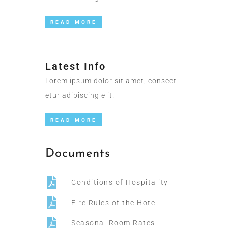
READ MORE
Latest Info
Lorem ipsum dolor sit amet, consect
etur adipiscing elit.
READ MORE
Documents
Conditions of Hospitality
Fire Rules of the Hotel
Seasonal Room Rates