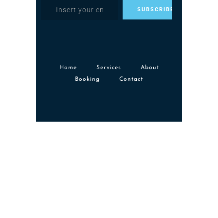
Home
Services
About
Booking
Contact