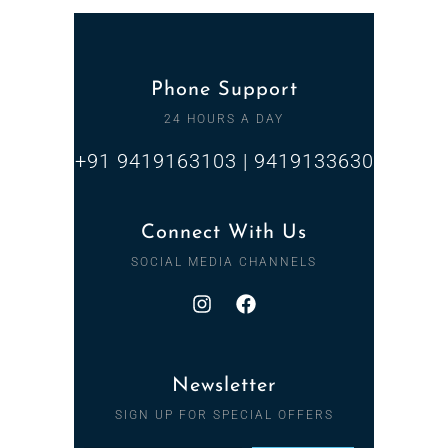
Phone Support
24 HOURS A DAY
+91 9419163103 | 9419133630
Connect With Us
SOCIAL MEDIA CHANNELS
Newsletter
SIGN UP FOR SPECIAL OFFERS