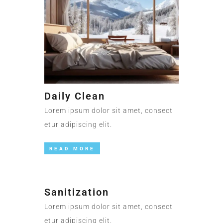
Daily Clean
Lorem ipsum dolor sit amet, consect
etur adipiscing elit.
READ MORE
Sanitization
Lorem ipsum dolor sit amet, consect
etur adipiscing elit.