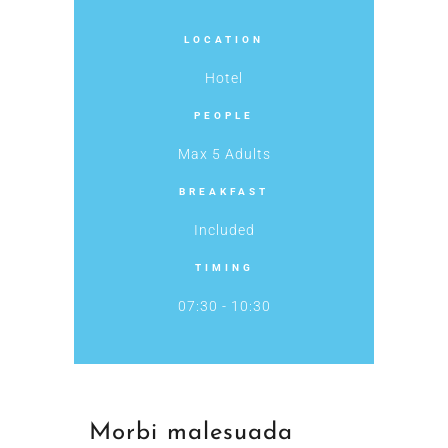
LOCATION
Hotel
PEOPLE
Max 5 Adults
BREAKFAST
Included
TIMING
07:30 - 10:30
Morbi malesuada