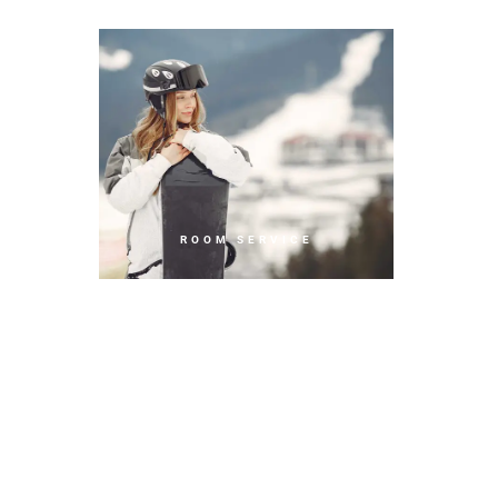
ROOM SERVICE