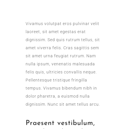
DAILY SANITATION
Vivamus volutpat eros pulvinar velit
laoreet, sit amet egestas erat
dignissim. Sed quis rutrum tellus, sit
amet viverra felis. Cras sagittis sem
sit amet urna feugiat rutrum. Nam
nulla ipsum, venenatis malesuada
felis quis, ultricies convallis neque.
Pellentesque tristique fringilla
tempus. Vivamus bibendum nibh in
dolor pharetra, a euismod nulla
dignissim. Nunc sit amet tellus arcu.
Praesent vestibulum,