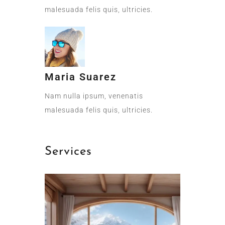
malesuada felis quis, ultricies.
Maria Suarez
Nam nulla ipsum, venenatis
malesuada felis quis, ultricies.
Services