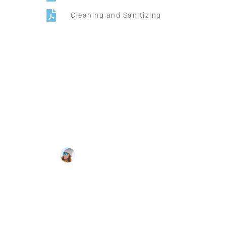
Cleaning and Sanitizing
Supper Promo
HOTEL MANAGER