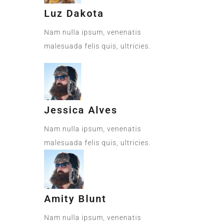
Luz Dakota
Nam nulla ipsum, venenatis
malesuada felis quis, ultricies.
Jessica Alves
Nam nulla ipsum, venenatis
malesuada felis quis, ultricies.
Amity Blunt
Nam nulla ipsum, venenatis