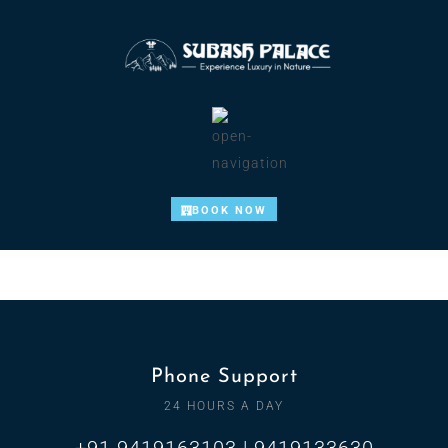
BOOK NOW
Phone Support
24 HOURS A DAY
+91 9419163103 | 9419133630