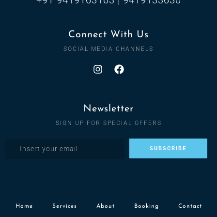
Connect With Us
SOCIAL MEDIA CHANNELS
Newsletter
SIGN UP FOR SPECIAL OFFERS
Home
Services
About
Booking
Contact