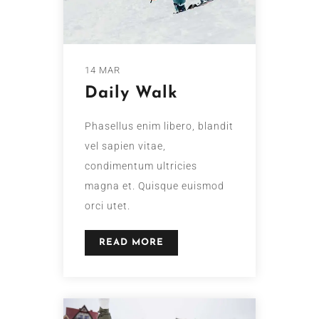
14 MAR
Daily Walk
Phasellus enim libero, blandit
vel sapien vitae,
condimentum ultricies
magna et. Quisque euismod
orci utet.
READ MORE