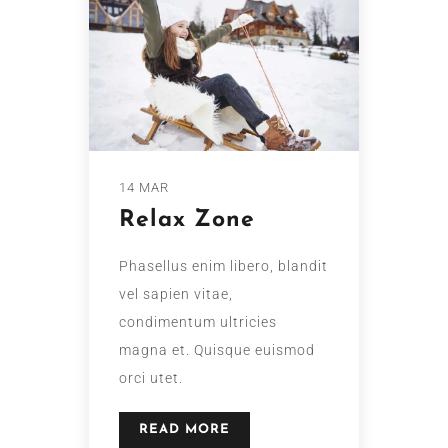
14 MAR
Relax Zone
Phasellus enim libero, blandit
vel sapien vitae,
condimentum ultricies
magna et. Quisque euismod
orci utet.
READ MORE