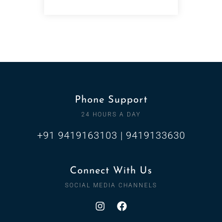
Phone Support
24 HOURS A DAY
+91 9419163103 | 9419133630
Connect With Us
SOCIAL MEDIA CHANNELS