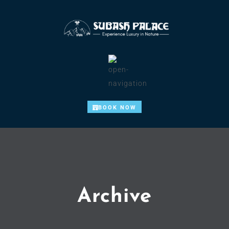
BOOK NOW
Archive