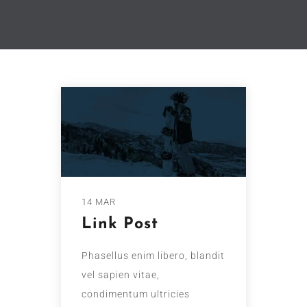
14 MAR
Link Post
Phasellus enim libero, blandit
vel sapien vitae,
condimentum ultricies