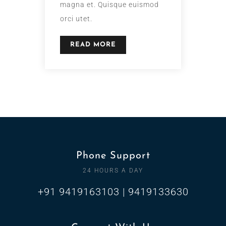
magna et. Quisque euismod
orci utet.
READ MORE
Phone Support
24 HOURS A DAY
+91 9419163103 | 9419133630