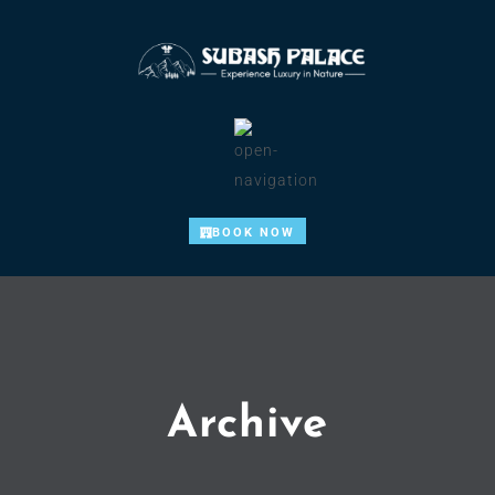
BOOK NOW
Archive