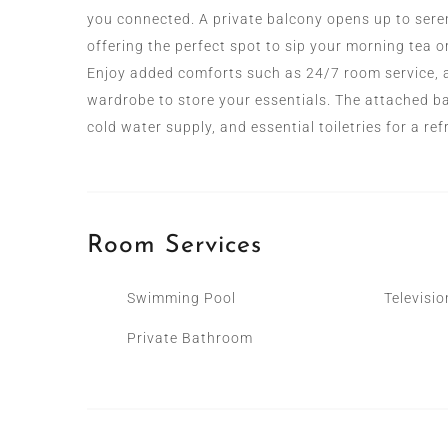
you connected. A private balcony opens up to seren
offering the perfect spot to sip your morning tea o
Enjoy added comforts such as 24/7 room service, a 
wardrobe to store your essentials. The attached b
cold water supply, and essential toiletries for a re
Room
Services
Swimming Pool
Televisio
Private Bathroom