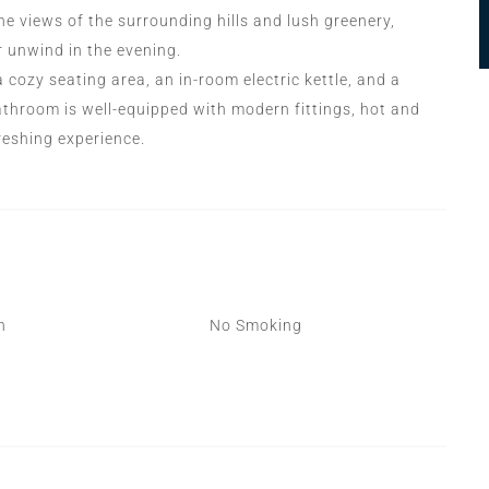
e views of the surrounding hills and lush greenery,
r unwind in the evening.
cozy seating area, an in-room electric kettle, and a
athroom is well-equipped with modern fittings, hot and
freshing experience.
n
No Smoking