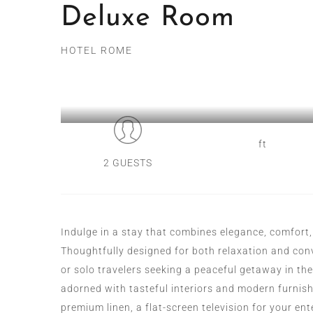
Deluxe Room
HOTEL ROME
ft
2 GUESTS
Indulge in a stay that combines elegance, comfort,
Thoughtfully designed for both relaxation and conve
or solo travelers seeking a peaceful getaway in the
adorned with tasteful interiors and modern furnis
premium linen, a flat-screen television for your e