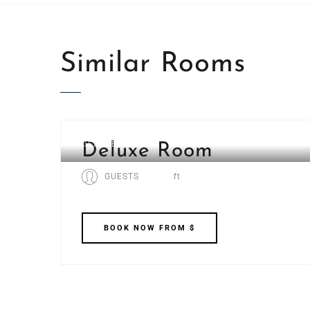
Similar
Rooms
DELUXE ROOM
Deluxe Room
GUESTS
ft
BOOK
NOW
FROM $