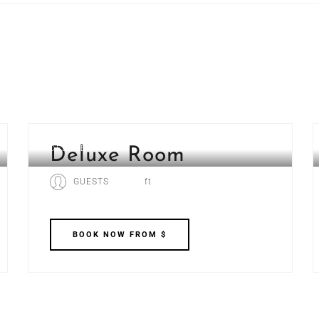
DELUXE ROOM
Deluxe Room
GUESTS
ft
BOOK
NOW
FROM $