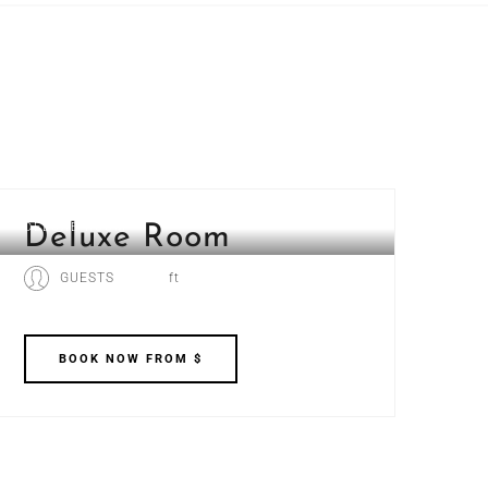
DELUXE ROOM
Deluxe Room
GUESTS
ft
BOOK
NOW
FROM $