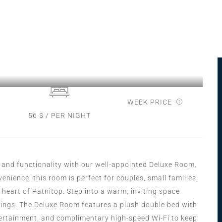
WEEK PRICE
56 $ / PER NIGHT
 and functionality with our well-appointed Deluxe Room.
nience, this room is perfect for couples, small families,
 heart of Patnitop. Step into a warm, inviting space
hings. The Deluxe Room features a plush double bed with
ntertainment, and complimentary high-speed Wi-Fi to keep