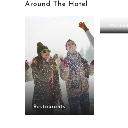
Around The Hotel
Lounge Bar
Wellne
Restaurants