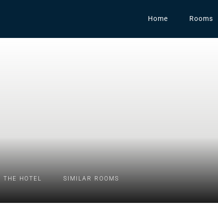
Home
Rooms
 THE HOTEL
SIMILAR ROOMS