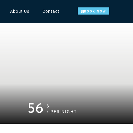
About Us
Contact
BOOK NOW
56
$
/ PER NIGHT