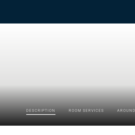
DESCRIPTION
ROOM
SERVICES
AROUND