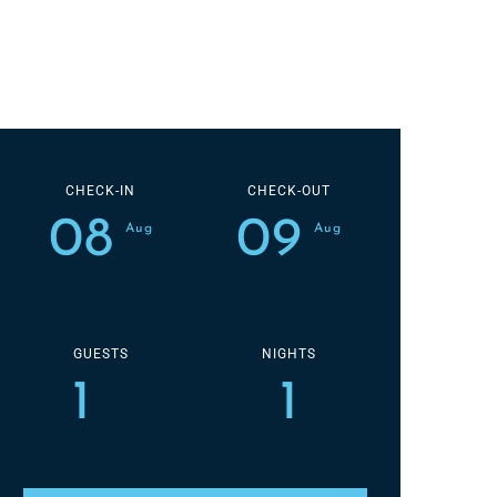
CHECK-IN
CHECK-OUT
08
09
Aug
Aug
GUESTS
NIGHTS
1
1